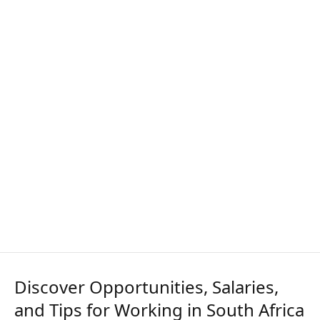
Discover Opportunities, Salaries,
and Tips for Working in South Africa