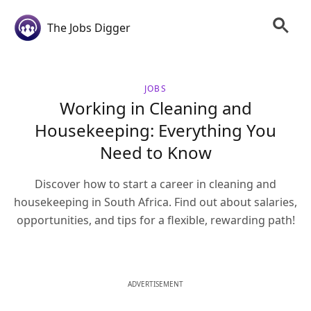
The Jobs Digger
JOBS
Working in Cleaning and
Housekeeping: Everything You
Need to Know
Discover how to start a career in cleaning and
housekeeping in South Africa. Find out about salaries,
opportunities, and tips for a flexible, rewarding path!
ADVERTISEMENT