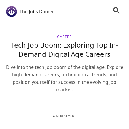
The Jobs Digger
CAREER
Tech Job Boom: Exploring Top In-
Demand Digital Age Careers
Dive into the tech job boom of the digital age. Explore
high-demand careers, technological trends, and
position yourself for success in the evolving job
market.
ADVERTISEMENT