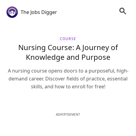
The Jobs Digger
COURSE
Nursing Course: A Journey of
Knowledge and Purpose
A nursing course opens doors to a purposeful, high-
demand career. Discover fields of practice, essential
skills, and how to enroll for free!
ADVERTISEMENT