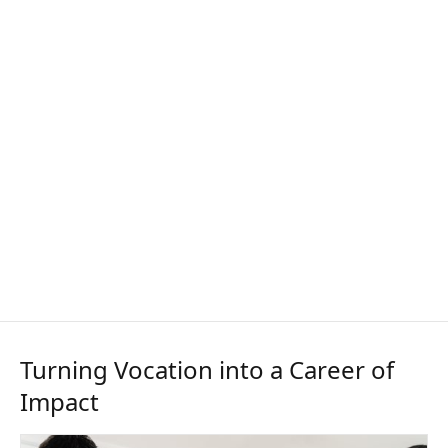
Turning Vocation into a Career of
Impact