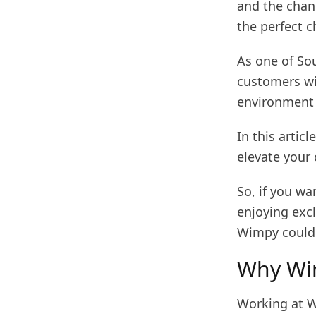
and the chan
the perfect c
As one of So
customers wi
environment 
In this artic
elevate your 
So, if you w
enjoying exc
Wimpy could 
Why Wim
Working at Wi