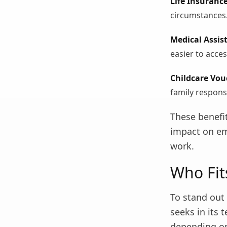
Life Insurance
circumstances
Medical Assis
easier to acces
Childcare Vou
family responsi
These benefi
impact on em
work.
Who Fit
To stand out 
seeks in its
depending on