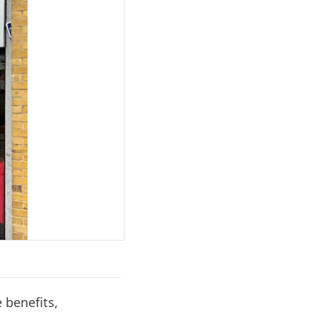
e benefits,