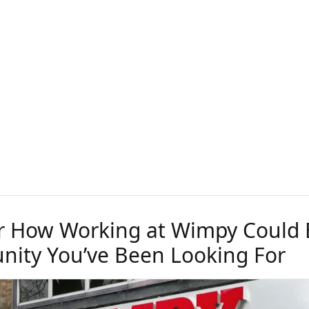
r How Working at Wimpy Could 
nity You’ve Been Looking For