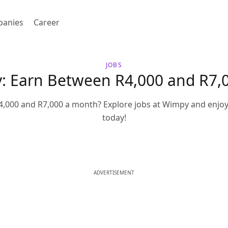
anies
Career
JOBS
y: Earn Between R4,000 and R7,
,000 and R7,000 a month? Explore jobs at Wimpy and enjoy
today!
ADVERTISEMENT