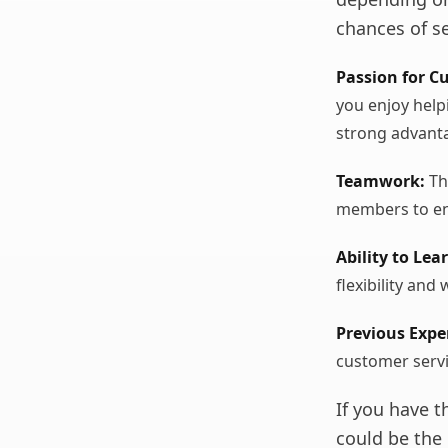
chances of se
Passion for C
you enjoy help
strong advant
Teamwork:
Th
members to en
Ability to Lea
flexibility and 
Previous Expe
customer servi
If you have 
could be the 