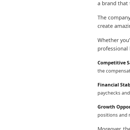
a brand that
The company 
create amazi
Whether you’r
professional
Competitive S
the compensati
Financial Stab
paychecks and 
Growth Oppor
positions and 
Moreover, the