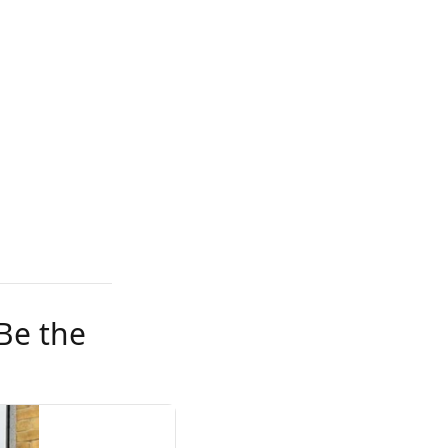
Be the