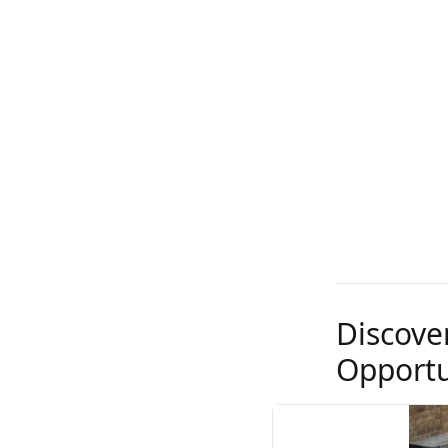
Discove
Opportu