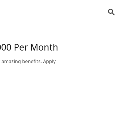
000 Per Month
 amazing benefits. Apply