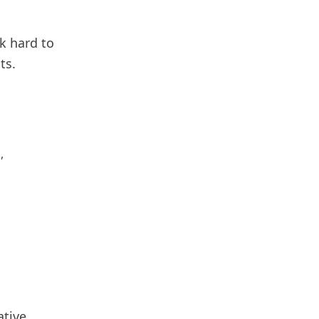
k hard to
ts.
,
ative