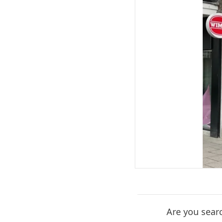
Are you search