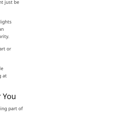
t just be
lights
an
rity.
art or
le
g at
r You
ing part of