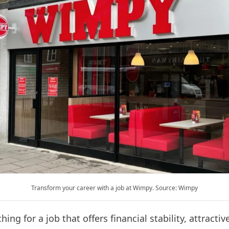
Transform your career with a job at Wimpy. Source: Wimpy
ing for a job that offers financial stability, attractiv