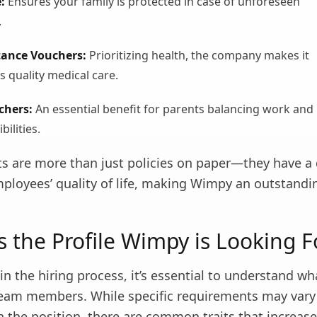
:
Ensures your family is protected in case of unforeseen
.
tance Vouchers:
Prioritizing health, the company makes it
s quality medical care.
chers:
An essential benefit for parents balancing work and
bilities.
ts are more than just policies on paper—they have a 
ployees’ quality of life, making Wimpy an outstandi
s the Profile Wimpy is Looking F
in the hiring process, it’s essential to understand 
 team members. While specific requirements may vary
 the position, there are common traits that increase