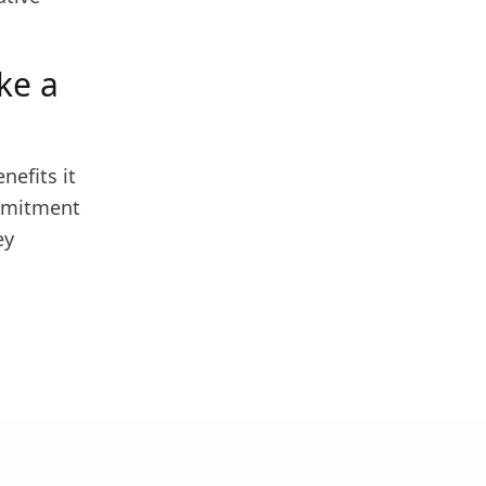
ke a
nefits it
ommitment
ey