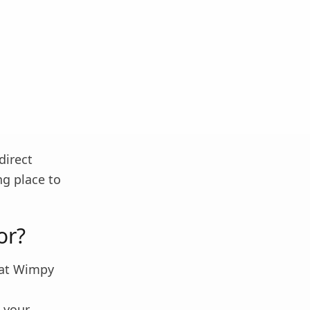
direct
ng place to
or?
what Wimpy
 your