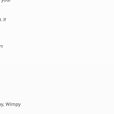
. If
am
any, Wimpy