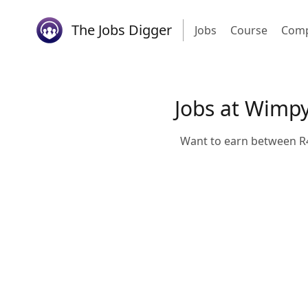
The Jobs Digger
Jobs
Course
Comp
Jobs at Wimp
Want to earn between R4