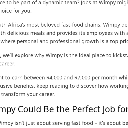
ce to be part of a dynamic team? Jobs at Wimpy migh
hoice for you.
uth Africa’s most beloved fast-food chains, Wimpy de
th delicious meals and provides its employees with 
where personal and professional growth is a top prio
le, we’ll explore why Wimpy is the ideal place to kickst
career.
ant to earn between R4,000 and R7,000 per month whi
lusive benefits, keep reading to discover how workin
transform your career.
py Could Be the Perfect Job fo
mpy isn’t just about serving fast food – it’s about be