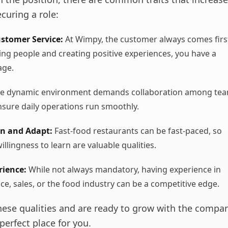
curing a role:
ustomer Service:
At Wimpy, the customer always comes first
ing people and creating positive experiences, you have a
age.
e dynamic environment demands collaboration among te
sure daily operations run smoothly.
rn and Adapt:
Fast-food restaurants can be fast-paced, so
willingness to learn are valuable qualities.
rience:
While not always mandatory, having experience in
ce, sales, or the food industry can be a competitive edge.
these qualities and are ready to grow with the comp
perfect place for you.