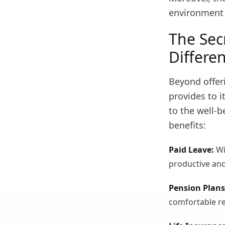
environment 
The Sec
Differe
Beyond offeri
provides to 
to the well-b
benefits:
Paid Leave:
Wi
productive and
Pension Plans
comfortable re