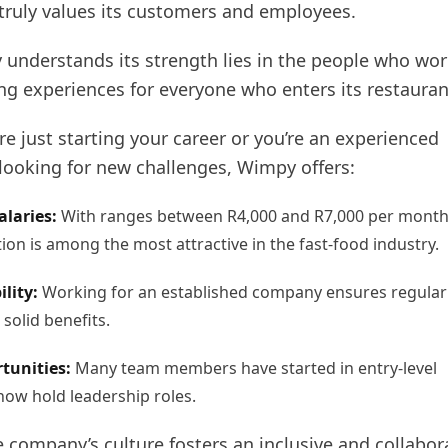
 truly values its customers and employees.
understands its strength lies in the people who wor
ng experiences for everyone who enters its restauran
e just starting your career or you’re an experienced
 looking for new challenges, Wimpy offers:
alaries:
With ranges between R4,000 and R7,000 per month
on is among the most attractive in the fast-food industry.
ility:
Working for an established company ensures regular
solid benefits.
tunities:
Many team members have started in entry-level
now hold leadership roles.
 company’s culture fosters an inclusive and collabor