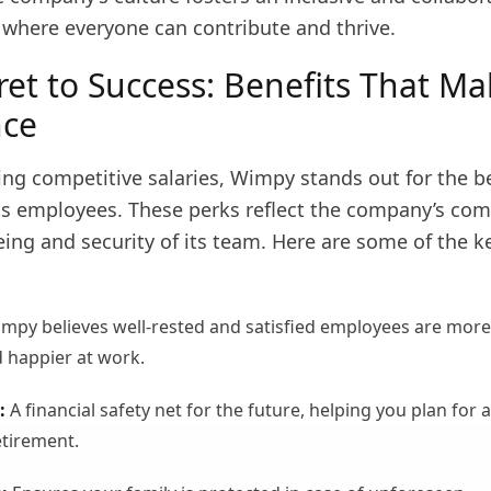
where everyone can contribute and thrive.
ret to Success: Benefits That Ma
nce
ng competitive salaries, Wimpy stands out for the be
its employees. These perks reflect the company’s c
eing and security of its team. Here are some of the k
mpy believes well-rested and satisfied employees are more
 happier at work.
:
A financial safety net for the future, helping you plan for a
tirement.