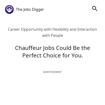
The Jobs Digger
Career Opportunity with Flexibility and Interaction
with People
Chauffeur Jobs Could Be the
Perfect Choice for You.
ADVERTISEMENT