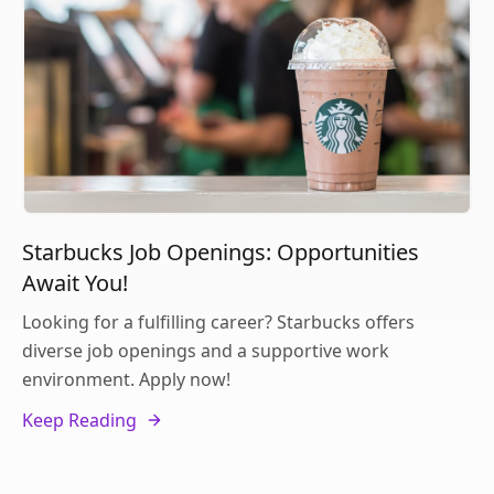
Starbucks Job Openings: Opportunities
Await You!
Looking for a fulfilling career? Starbucks offers
diverse job openings and a supportive work
environment. Apply now!
Keep Reading