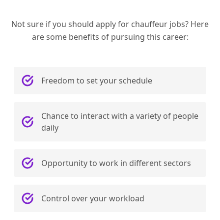
Not sure if you should apply for chauffeur jobs? Here
are some benefits of pursuing this career:
Freedom to set your schedule
Chance to interact with a variety of people
daily
Opportunity to work in different sectors
Control over your workload