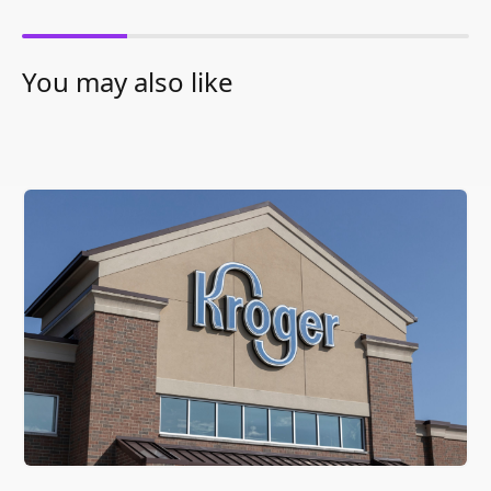
You may also like