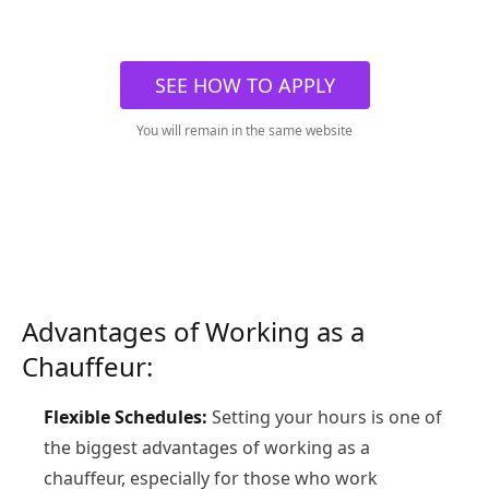
SEE HOW TO APPLY
You will remain in the same website
Advantages of Working as a
Chauffeur:
Flexible Schedules:
Setting your hours is one of
the biggest advantages of working as a
chauffeur, especially for those who work