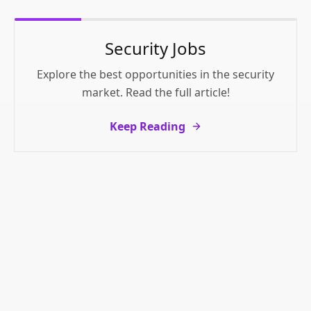
Security Jobs
Explore the best opportunities in the security
market. Read the full article!
Keep Reading