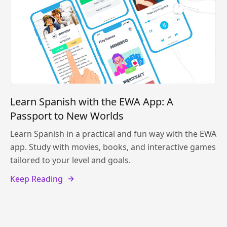
Learn Spanish with the EWA App: A
Passport to New Worlds
Learn Spanish in a practical and fun way with the EWA
app. Study with movies, books, and interactive games
tailored to your level and goals.
Keep Reading