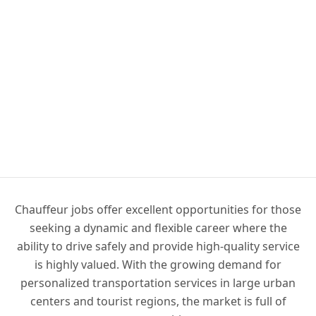
Chauffeur jobs offer excellent opportunities for those
seeking a dynamic and flexible career where the
ability to drive safely and provide high-quality service
is highly valued. With the growing demand for
personalized transportation services in large urban
centers and tourist regions, the market is full of