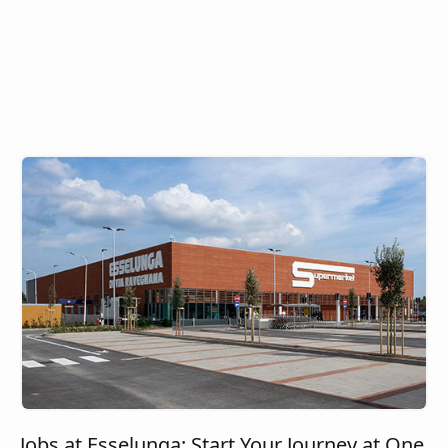
Jobs at Esselunga: Start Your Journey at One