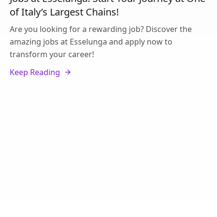
of Italy’s Largest Chains!
Are you looking for a rewarding job? Discover the
amazing jobs at Esselunga and apply now to
transform your career!
Keep Reading