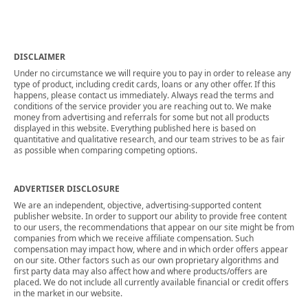
DISCLAIMER
Under no circumstance we will require you to pay in order to release any
type of product, including credit cards, loans or any other offer. If this
happens, please contact us immediately. Always read the terms and
conditions of the service provider you are reaching out to. We make
money from advertising and referrals for some but not all products
displayed in this website. Everything published here is based on
quantitative and qualitative research, and our team strives to be as fair
as possible when comparing competing options.
ADVERTISER DISCLOSURE
We are an independent, objective, advertising-supported content
publisher website. In order to support our ability to provide free content
to our users, the recommendations that appear on our site might be from
companies from which we receive affiliate compensation. Such
compensation may impact how, where and in which order offers appear
on our site. Other factors such as our own proprietary algorithms and
first party data may also affect how and where products/offers are
placed. We do not include all currently available financial or credit offers
in the market in our website.