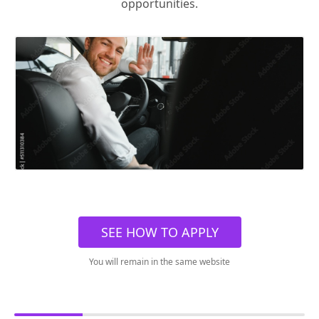
opportunities.
SEE HOW TO APPLY
You will remain in the same website