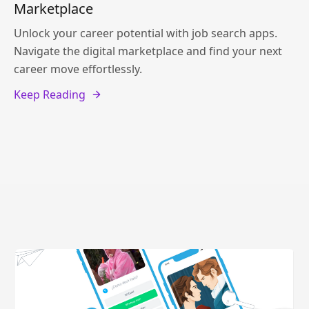
Marketplace
Unlock your career potential with job search apps.
Navigate the digital marketplace and find your next
career move effortlessly.
Keep Reading