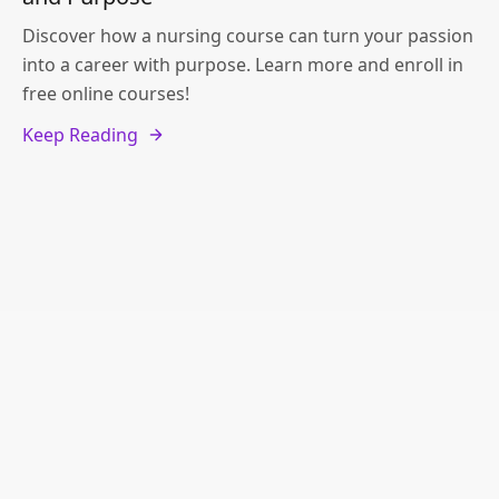
Discover how a nursing course can turn your passion
into a career with purpose. Learn more and enroll in
free online courses!
Keep Reading