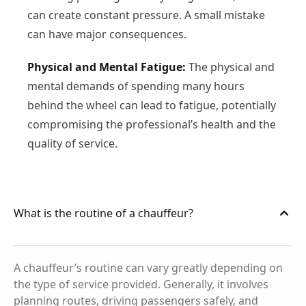
can create constant pressure. A small mistake
can have major consequences.
Physical and Mental Fatigue:
The physical and
mental demands of spending many hours
behind the wheel can lead to fatigue, potentially
compromising the professional’s health and the
quality of service.
What is the routine of a chauffeur?
A chauffeur’s routine can vary greatly depending on
the type of service provided. Generally, it involves
planning routes, driving passengers safely, and