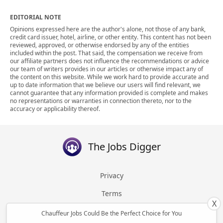
EDITORIAL NOTE
Opinions expressed here are the author's alone, not those of any bank,
credit card issuer, hotel, airline, or other entity. This content has not been
reviewed, approved, or otherwise endorsed by any of the entities
included within the post. That said, the compensation we receive from
our affiliate partners does not influence the recommendations or advice
our team of writers provides in our articles or otherwise impact any of
the content on this website. While we work hard to provide accurate and
up to date information that we believe our users will find relevant, we
cannot guarantee that any information provided is complete and makes
no representations or warranties in connection thereto, nor to the
accuracy or applicability thereof.
The Jobs Digger
Privacy
Terms
X
About
Chauffeur Jobs Could Be the Perfect Choice for You