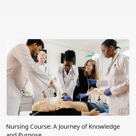
Nursing Course: A Journey of Knowledge
and Purpose