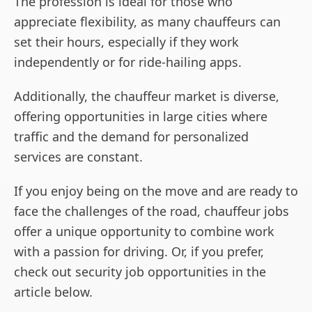
The profession is ideal for those who
appreciate flexibility, as many chauffeurs can
set their hours, especially if they work
independently or for ride-hailing apps.
Additionally, the chauffeur market is diverse,
offering opportunities in large cities where
traffic and the demand for personalized
services are constant.
If you enjoy being on the move and are ready to
face the challenges of the road, chauffeur jobs
offer a unique opportunity to combine work
with a passion for driving. Or, if you prefer,
check out security job opportunities in the
article below.