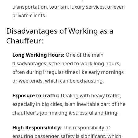
transportation, tourism, luxury services, or even
private clients.
Disadvantages of Working as a
Chauffeur:
Long Working Hours:
One of the main
disadvantages is the need to work long hours,
often during irregular times like early mornings
or weekends, which can be exhausting.
Exposure to Traffic:
Dealing with heavy traffic,
especially in big cities, is an inevitable part of the
chauffeur’s job, making it stressful and tiring.
High Responsibility:
The responsibility of
ensuring passenger safety is significant, which