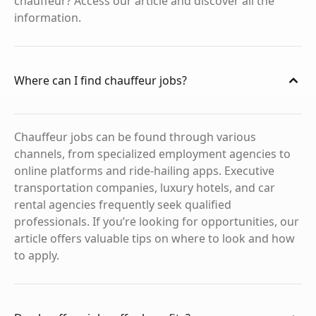
chauffeur? Access our article and discover all the
information.
Where can I find chauffeur jobs?
Chauffeur jobs can be found through various
channels, from specialized employment agencies to
online platforms and ride-hailing apps. Executive
transportation companies, luxury hotels, and car
rental agencies frequently seek qualified
professionals. If you’re looking for opportunities, our
article offers valuable tips on where to look and how
to apply.