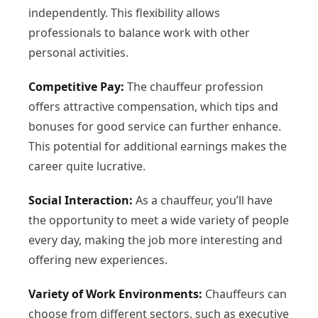
independently. This flexibility allows
professionals to balance work with other
personal activities.
Competitive Pay:
The chauffeur profession
offers attractive compensation, which tips and
bonuses for good service can further enhance.
This potential for additional earnings makes the
career quite lucrative.
Social Interaction:
As a chauffeur, you’ll have
the opportunity to meet a wide variety of people
every day, making the job more interesting and
offering new experiences.
Variety of Work Environments:
Chauffeurs can
choose from different sectors, such as executive