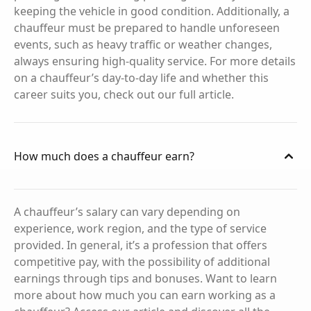
keeping the vehicle in good condition. Additionally, a
chauffeur must be prepared to handle unforeseen
events, such as heavy traffic or weather changes,
always ensuring high-quality service. For more details
on a chauffeur’s day-to-day life and whether this
career suits you, check out our full article.
How much does a chauffeur earn?
A chauffeur’s salary can vary depending on
experience, work region, and the type of service
provided. In general, it’s a profession that offers
competitive pay, with the possibility of additional
earnings through tips and bonuses. Want to learn
more about how much you can earn working as a