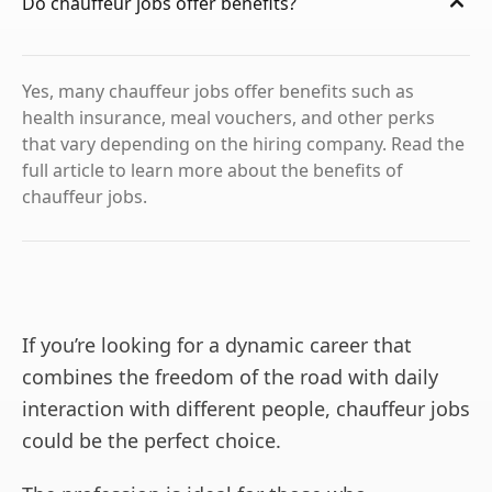
Do chauffeur jobs offer benefits?
Yes, many chauffeur jobs offer benefits such as
health insurance, meal vouchers, and other perks
that vary depending on the hiring company. Read the
full article to learn more about the benefits of
chauffeur jobs.
If you’re looking for a dynamic career that
combines the freedom of the road with daily
interaction with different people, chauffeur jobs
could be the perfect choice.