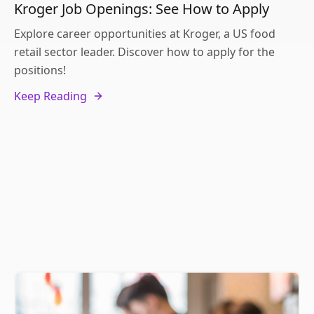
Kroger Job Openings: See How to Apply
Explore career opportunities at Kroger, a US food
retail sector leader. Discover how to apply for the
positions!
Keep Reading