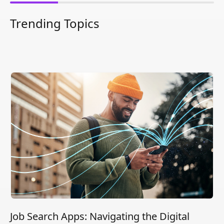
Trending Topics
Job Search Apps: Navigating the Digital