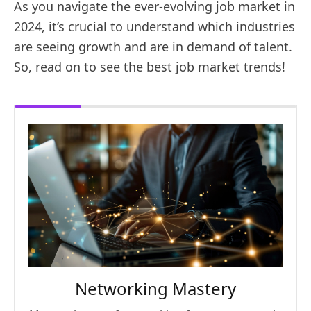
As you navigate the ever-evolving job market in
2024, it’s crucial to understand which industries
are seeing growth and are in demand of talent.
So, read on to see the best job market trends!
Networking Mastery