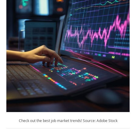
Check out the best job market trends! Source: Adobe Stock