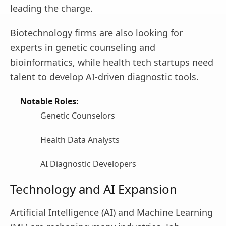
leading the charge.
Biotechnology firms are also looking for
experts in genetic counseling and
bioinformatics, while health tech startups need
talent to develop AI-driven diagnostic tools.
Notable Roles:
Genetic Counselors
Health Data Analysts
AI Diagnostic Developers
Technology and AI Expansion
Artificial Intelligence (AI) and Machine Learning