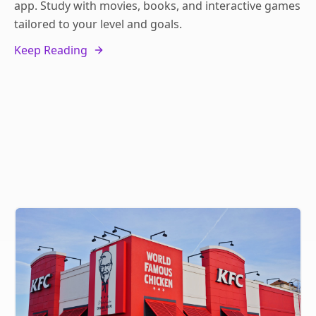
app. Study with movies, books, and interactive games
tailored to your level and goals.
Keep Reading