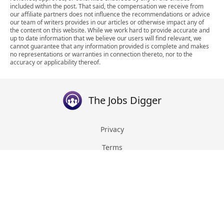
included within the post. That said, the compensation we receive from
our affiliate partners does not influence the recommendations or advice
our team of writers provides in our articles or otherwise impact any of
the content on this website. While we work hard to provide accurate and
up to date information that we believe our users will find relevant, we
cannot guarantee that any information provided is complete and makes
no representations or warranties in connection thereto, nor to the
accuracy or applicability thereof.
The Jobs Digger
Privacy
Terms
About
Contact