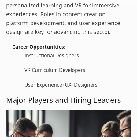
personalized learning and VR for immersive
experiences. Roles in content creation,
platform development, and user experience
design are key for advancing this sector.
Career Opportunities:
Instructional Designers
VR Curriculum Developers
User Experience (UX) Designers
Major Players and Hiring Leaders