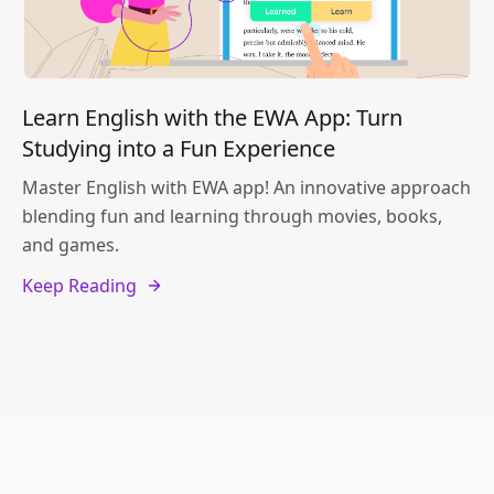
Learn English with the EWA App: Turn
Studying into a Fun Experience
Master English with EWA app! An innovative approach
blending fun and learning through movies, books,
and games.
Keep Reading