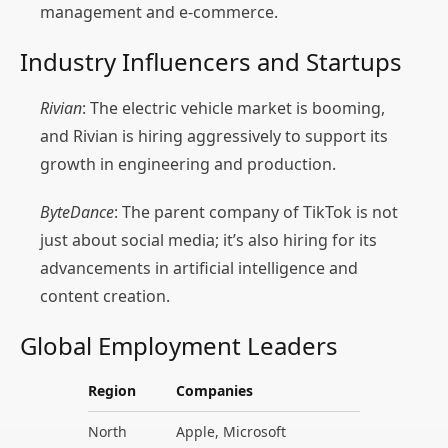
management and e-commerce.
Industry Influencers and Startups
Rivian
: The electric vehicle market is booming,
and Rivian is hiring aggressively to support its
growth in engineering and production.
ByteDance
: The parent company of TikTok is not
just about social media; it’s also hiring for its
advancements in artificial intelligence and
content creation.
Global Employment Leaders
Region
Companies
North
Apple, Microsoft