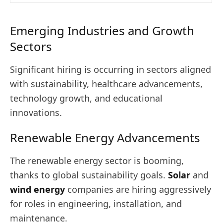
Emerging Industries and Growth
Sectors
Significant hiring is occurring in sectors aligned
with sustainability, healthcare advancements,
technology growth, and educational
innovations.
Renewable Energy Advancements
The renewable energy sector is booming,
thanks to global sustainability goals.
Solar
and
wind energy
companies are hiring aggressively
for roles in engineering, installation, and
maintenance.