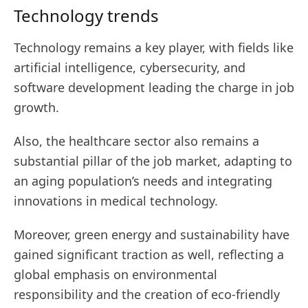
Technology trends
Technology remains a key player, with fields like
artificial intelligence, cybersecurity, and
software development leading the charge in job
growth.
Also, the healthcare sector also remains a
substantial pillar of the job market, adapting to
an aging population’s needs and integrating
innovations in medical technology.
Moreover, green energy and sustainability have
gained significant traction as well, reflecting a
global emphasis on environmental
responsibility and the creation of eco-friendly