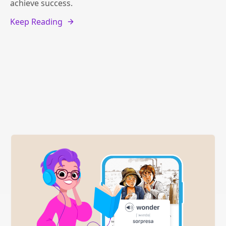
achieve success.
Keep Reading