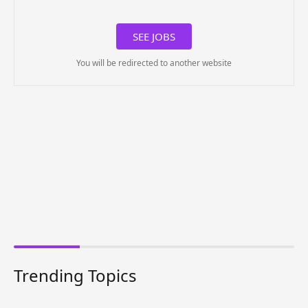
SEE JOBS
You will be redirected to another website
Trending Topics