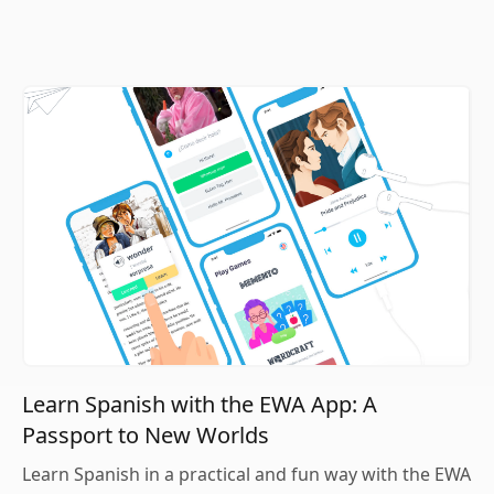
Learn Spanish with the EWA App: A
Passport to New Worlds
Learn Spanish in a practical and fun way with the EWA