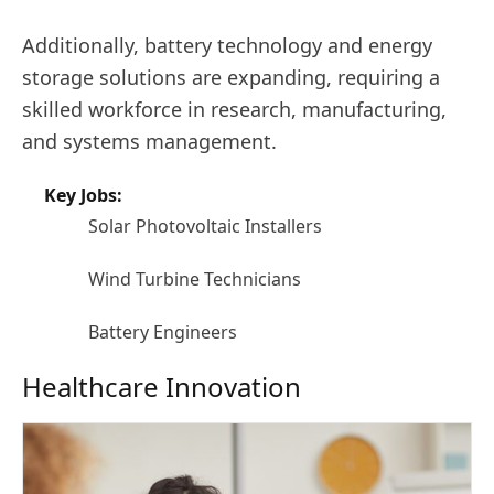
Additionally, battery technology and energy
storage solutions are expanding, requiring a
skilled workforce in research, manufacturing,
and systems management.
Key Jobs:
Solar Photovoltaic Installers
Wind Turbine Technicians
Battery Engineers
Healthcare Innovation