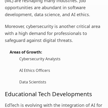
(ML) are reshaping many industries. Job
opportunities are abundant in software
development, data science, and AI ethics.
Moreover, cybersecurity is another critical area
with a high demand for professionals to
safeguard against digital threats.
Areas of Growth:
Cybersecurity Analysts
AI Ethics Officers
Data Scientists
Educational Tech Developments
EdTech is evolving with the integration of AI for