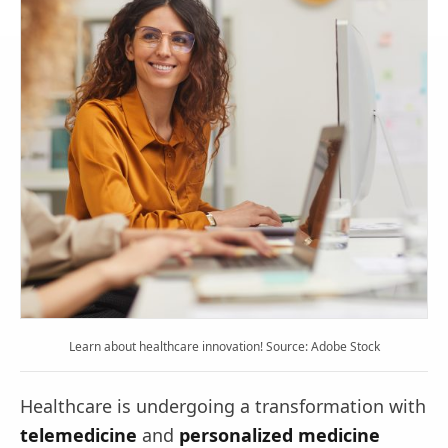
Learn about healthcare innovation! Source: Adobe Stock
Healthcare is undergoing a transformation with
telemedicine
and
personalized medicine