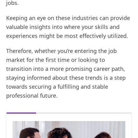
jobs.
Keeping an eye on these industries can provide
valuable insights into where your skills and
experiences might be most effectively utilized.
Therefore, whether you’re entering the job
market for the first time or looking to
transition into a more promising career path,
staying informed about these trends is a step
towards securing a fulfilling and stable
professional future.