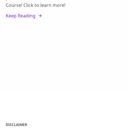
Course! Click to learn more!
Keep Reading
DISCLAIMER