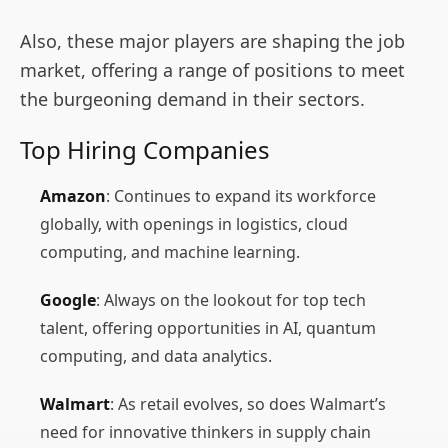
Also, these major players are shaping the job
market, offering a range of positions to meet
the burgeoning demand in their sectors.
Top Hiring Companies
Amazon
: Continues to expand its workforce
globally, with openings in logistics, cloud
computing, and machine learning.
Google
: Always on the lookout for top tech
talent, offering opportunities in AI, quantum
computing, and data analytics.
Walmart
: As retail evolves, so does Walmart’s
need for innovative thinkers in supply chain