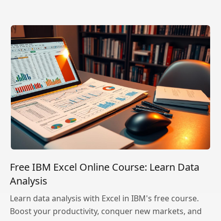
Free IBM Excel Online Course: Learn Data
Analysis
Learn data analysis with Excel in IBM's free course.
Boost your productivity, conquer new markets, and