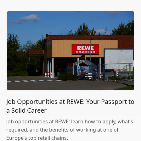
Job Opportunities at REWE: Your Passport to
a Solid Career
Job opportunities at REWE: learn how to apply, what’s
required, and the benefits of working at one of
Europe’s top retail chains.