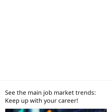
See the main job market trends:
Keep up with your career!