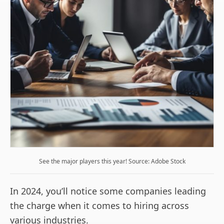
See the major players this year! Source: Adobe Stock
In 2024, you’ll notice some companies leading
the charge when it comes to hiring across
various industries.