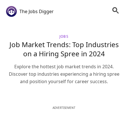
The Jobs Digger
JOBS
Job Market Trends: Top Industries
on a Hiring Spree in 2024
Explore the hottest job market trends in 2024.
Discover top industries experiencing a hiring spree
and position yourself for career success.
ADVERTISEMENT