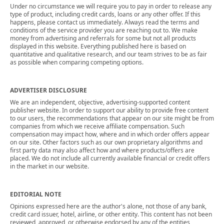
Under no circumstance we will require you to pay in order to release any
type of product, including credit cards, loans or any other offer. If this
happens, please contact us immediately. Always read the terms and
conditions of the service provider you are reaching out to. We make
money from advertising and referrals for some but not all products
displayed in this website. Everything published here is based on
quantitative and qualitative research, and our team strives to be as fair
as possible when comparing competing options.
ADVERTISER DISCLOSURE
We are an independent, objective, advertising-supported content
publisher website. In order to support our ability to provide free content
to our users, the recommendations that appear on our site might be from
companies from which we receive affiliate compensation. Such
compensation may impact how, where and in which order offers appear
on our site. Other factors such as our own proprietary algorithms and
first party data may also affect how and where products/offers are
placed. We do not include all currently available financial or credit offers
in the market in our website.
EDITORIAL NOTE
Opinions expressed here are the author's alone, not those of any bank,
credit card issuer, hotel, airline, or other entity. This content has not been
reviewed, approved, or otherwise endorsed by any of the entities