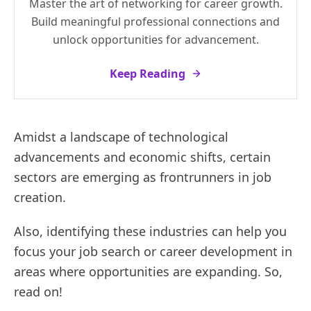
Master the art of networking for career growth.
Build meaningful professional connections and
unlock opportunities for advancement.
Keep Reading
Amidst a landscape of technological
advancements and economic shifts, certain
sectors are emerging as frontrunners in job
creation.
Also, identifying these industries can help you
focus your job search or career development in
areas where opportunities are expanding. So,
read on!