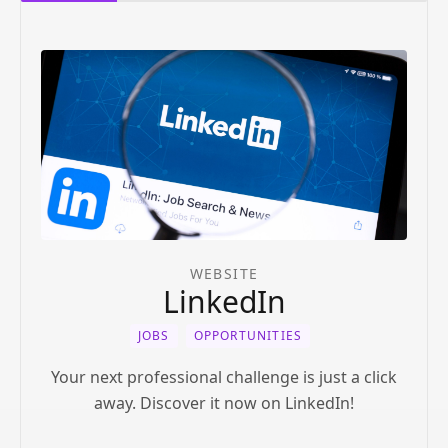
WEBSITE
LinkedIn
JOBS
OPPORTUNITIES
Your next professional challenge is just a click
away. Discover it now on LinkedIn!