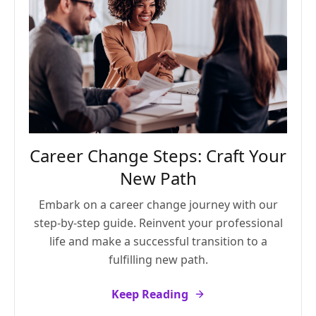
Career Change Steps: Craft Your
New Path
Embark on a career change journey with our
step-by-step guide. Reinvent your professional
life and make a successful transition to a
fulfilling new path.
Keep Reading