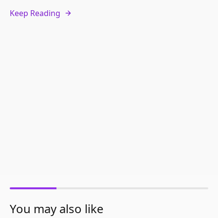
Keep Reading
You may also like