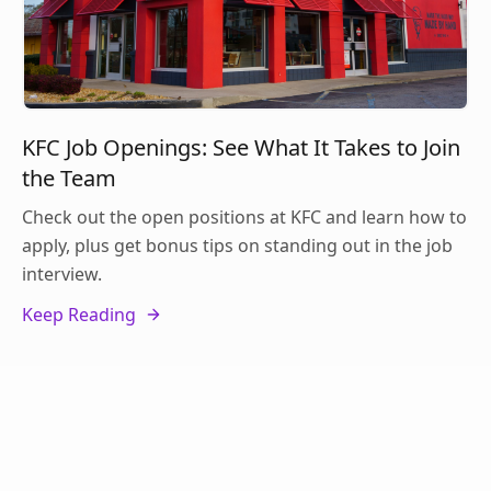
KFC Job Openings: See What It Takes to Join
the Team
Check out the open positions at KFC and learn how to
apply, plus get bonus tips on standing out in the job
interview.
Keep Reading