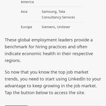
America
Asia
Samsung, Tata
Consultancy Services
Europe
Siemens, Unilever
These global employment leaders provide a
benchmark for hiring practices and often
indicate economic health in their respective
regions.
So now that you know the top job market
trends, you need to start using LinkedIn to your
advantage to keep growing in the job market.
Tap the button below to access the site.