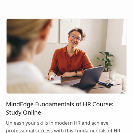
MindEdge Fundamentals of HR Course:
Study Online
Unleash your skills in modern HR and achieve
professional success with this Fundamentals of HR