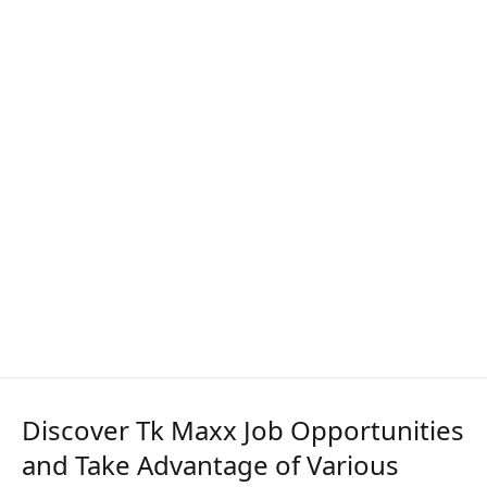
Discover Tk Maxx Job Opportunities
and Take Advantage of Various