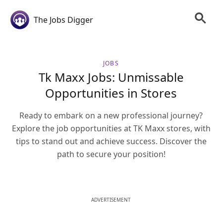
The Jobs Digger
JOBS
Tk Maxx Jobs: Unmissable
Opportunities in Stores
Ready to embark on a new professional journey?
Explore the job opportunities at TK Maxx stores, with
tips to stand out and achieve success. Discover the
path to secure your position!
ADVERTISEMENT