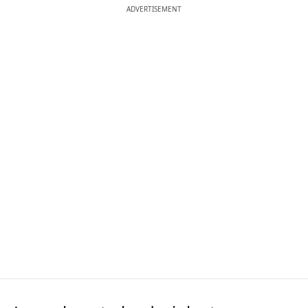
ADVERTISEMENT