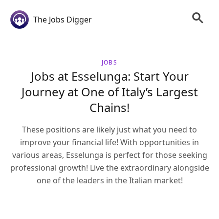
The Jobs Digger
JOBS
Jobs at Esselunga: Start Your
Journey at One of Italy’s Largest
Chains!
These positions are likely just what you need to
improve your financial life! With opportunities in
various areas, Esselunga is perfect for those seeking
professional growth! Live the extraordinary alongside
one of the leaders in the Italian market!