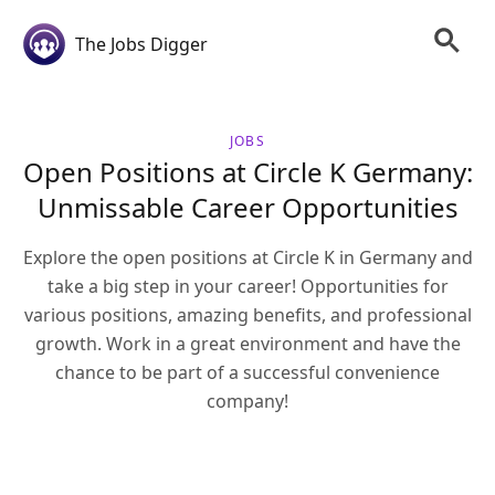
The Jobs Digger
JOBS
Open Positions at Circle K Germany:
Unmissable Career Opportunities
Explore the open positions at Circle K in Germany and
take a big step in your career! Opportunities for
various positions, amazing benefits, and professional
growth. Work in a great environment and have the
chance to be part of a successful convenience
company!