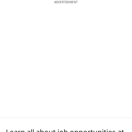
ADVERTISEMENT
Learn all about job opportunities at