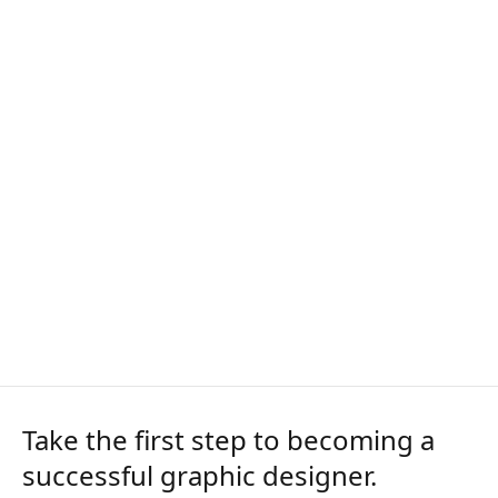
Take the first step to becoming a
successful graphic designer.