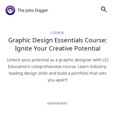
The Jobs Digger
COURSE
Graphic Design Essentials Course:
Ignite Your Creative Potential
Unlock your potential as a graphic designer with LCI
Education’s comprehensive course. Learn industry-
leading design skills and build a portfolio that sets
you apart!
ADVERTISEMENT