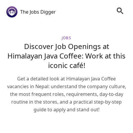
The Jobs Digger
JOBS
Discover Job Openings at
Himalayan Java Coffee: Work at this
iconic café!
Get a detailed look at Himalayan Java Coffee
vacancies in Nepal: understand the company culture,
the most frequent roles, requirements, day-to-day
routine in the stores, and a practical step-by-step
guide to apply and stand out!