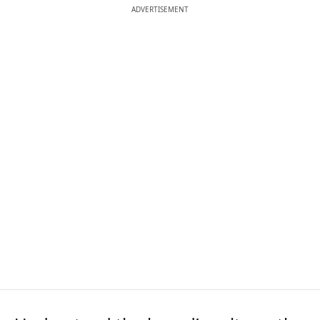
ADVERTISEMENT