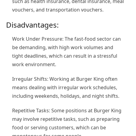
such as health insurance, dental insurance, meal
vouchers, and transportation vouchers.
Disadvantages:
Work Under Pressure: The fast-food sector can
be demanding, with high work volumes and
tight deadlines, which can result in a stressful
work environment.
Irregular Shifts: Working at Burger King often
means dealing with irregular work schedules,
including weekends, holidays, and night shifts.
Repetitive Tasks: Some positions at Burger King
may involve repetitive tasks, such as preparing
food or serving customers, which can be