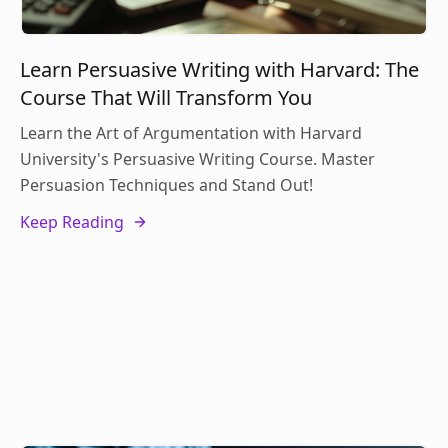
Learn Persuasive Writing with Harvard: The
Course That Will Transform You
Learn the Art of Argumentation with Harvard
University's Persuasive Writing Course. Master
Persuasion Techniques and Stand Out!
Keep Reading