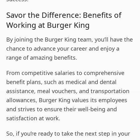
Savor the Difference: Benefits of
Working at Burger King
By joining the Burger King team, you’ll have the
chance to advance your career and enjoy a
range of amazing benefits.
From competitive salaries to comprehensive
benefit plans, such as medical and dental
assistance, meal vouchers, and transportation
allowances, Burger King values its employees
and strives to ensure their well-being and
satisfaction at work.
So, if you’re ready to take the next step in your