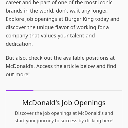
career and be part of one of the most iconic
brands in the world, don’t wait any longer.
Explore job openings at Burger King today and
discover the unique flavor of working for a
company that values your talent and
dedication.
But also, check out the available positions at
McDonald’s. Access the article below and find
out more!
McDonald's Job Openings
Discover the job openings at McDonald's and
start your journey to success by clicking here!