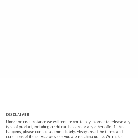
DISCLAIMER
Under no circumstance we will require you to pay in order to release any
type of product, including credit cards, loans or any other offer. If this
happens, please contact us immediately. Always read the terms and
conditions of the service provider you are reaching out to. We make