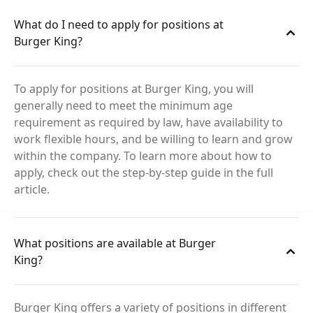
What do I need to apply for positions at
Burger King?
To apply for positions at Burger King, you will
generally need to meet the minimum age
requirement as required by law, have availability to
work flexible hours, and be willing to learn and grow
within the company. To learn more about how to
apply, check out the step-by-step guide in the full
article.
What positions are available at Burger
King?
Burger King offers a variety of positions in different