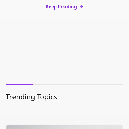
Keep Reading
Trending Topics