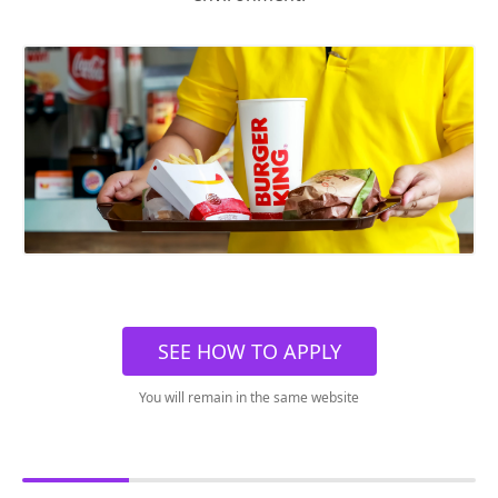
SEE HOW TO APPLY
You will remain in the same website