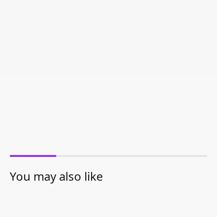
You may also like