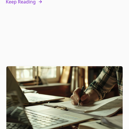
Keep Reading