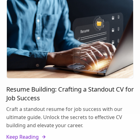
Resume Building: Crafting a Standout CV for
Job Success
Craft a standout resume for job success with our
ultimate guide. Unlock the secrets to effective CV
building and elevate your career.
Keep Reading