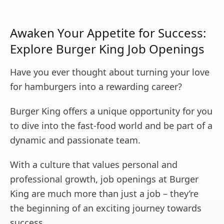
Awaken Your Appetite for Success:
Explore Burger King Job Openings
Have you ever thought about turning your love
for hamburgers into a rewarding career?
Burger King offers a unique opportunity for you
to dive into the fast-food world and be part of a
dynamic and passionate team.
With a culture that values personal and
professional growth, job openings at Burger
King are much more than just a job – they’re
the beginning of an exciting journey towards
success.