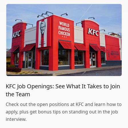
KFC Job Openings: See What It Takes to Join
the Team
Check out the open positions at KFC and learn how to
apply, plus get bonus tips on standing out in the job
interview.