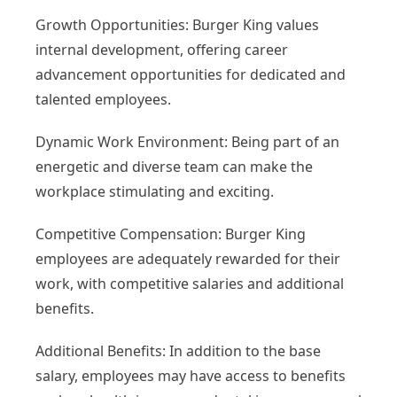
Growth Opportunities: Burger King values
internal development, offering career
advancement opportunities for dedicated and
talented employees.
Dynamic Work Environment: Being part of an
energetic and diverse team can make the
workplace stimulating and exciting.
Competitive Compensation: Burger King
employees are adequately rewarded for their
work, with competitive salaries and additional
benefits.
Additional Benefits: In addition to the base
salary, employees may have access to benefits