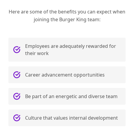
Here are some of the benefits you can expect when
joining the Burger King team:
Employees are adequately rewarded for
their work
Career advancement opportunities
Be part of an energetic and diverse team
Culture that values internal development