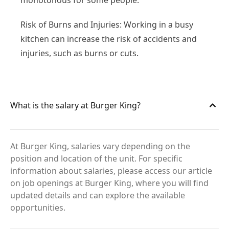
monotonous for some people.
Risk of Burns and Injuries: Working in a busy
kitchen can increase the risk of accidents and
injuries, such as burns or cuts.
What is the salary at Burger King?
At Burger King, salaries vary depending on the
position and location of the unit. For specific
information about salaries, please access our article
on job openings at Burger King, where you will find
updated details and can explore the available
opportunities.