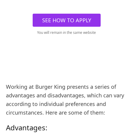
SEE HOW TO APPLY
You will remain in the same website
Working at Burger King presents a series of
advantages and disadvantages, which can vary
according to individual preferences and
circumstances. Here are some of them:
Advantages: