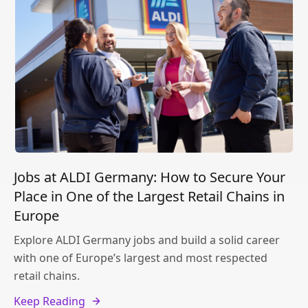
Jobs at ALDI Germany: How to Secure Your
Place in One of the Largest Retail Chains in
Europe
Explore ALDI Germany jobs and build a solid career
with one of Europe’s largest and most respected
retail chains.
Keep Reading