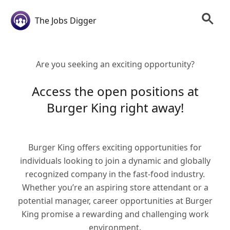
The Jobs Digger
Are you seeking an exciting opportunity?
Access the open positions at
Burger King right away!
Burger King offers exciting opportunities for
individuals looking to join a dynamic and globally
recognized company in the fast-food industry.
Whether you’re an aspiring store attendant or a
potential manager, career opportunities at Burger
King promise a rewarding and challenging work
environment.