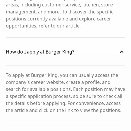
areas, including customer service, kitchen, store
management, and more. To discover the specific
positions currently available and explore career
opportunities, refer to our article.
How do I apply at Burger King?
To apply at Burger King, you can usually access the
company’s career website, create a profile, and
search for available positions. Each position may have
a specific application process, so be sure to check all
the details before applying. For convenience, access
the article and click on the link to view the positions.