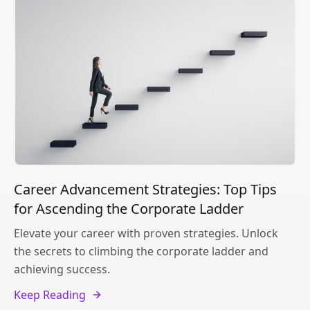
Career Advancement Strategies: Top Tips
for Ascending the Corporate Ladder
Elevate your career with proven strategies. Unlock
the secrets to climbing the corporate ladder and
achieving success.
Keep Reading