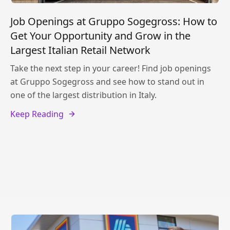
Job Openings at Gruppo Sogegross: How to
Get Your Opportunity and Grow in the
Largest Italian Retail Network
Take the next step in your career! Find job openings
at Gruppo Sogegross and see how to stand out in
one of the largest distribution in Italy.
Keep Reading