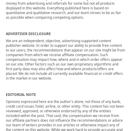
money from advertising and referrals for some but not all products
displayed in this website. Everything published here is based on
quantitative and qualitative research, and our team strives to be as fair
as possible when comparing competing options.
ADVERTISER DISCLOSURE
We are an independent, objective, advertising-supported content
publisher website. In order to support our ability to provide free content
to our users, the recommendations that appear on our site might be from
companies from which we receive affiliate compensation. Such
compensation may impact how, where and in which order offers appear
on our site. Other factors such as our own proprietary algorithms and
first party data may also affect how and where products/offers are
placed. We do not include all currently available financial or credit offers
in the market in our website.
EDITORIAL NOTE
Opinions expressed here are the author's alone, not those of any bank,
credit card issuer, hotel, airline, or other entity. This content has not been
reviewed, approved, or otherwise endorsed by any of the entities
included within the post. That said, the compensation we receive from
our affiliate partners does not influence the recommendations or advice
our team of writers provides in our articles or otherwise impact any of
the content on this website. While we work hard to provide accurate and