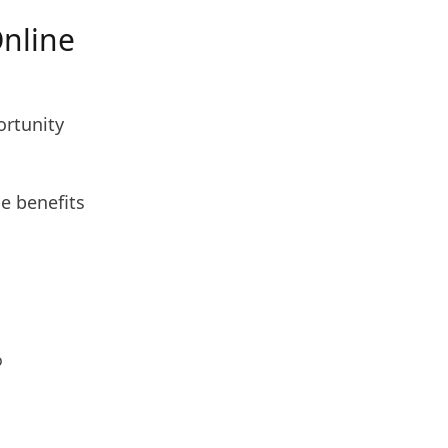
nline
ortunity
he benefits
o