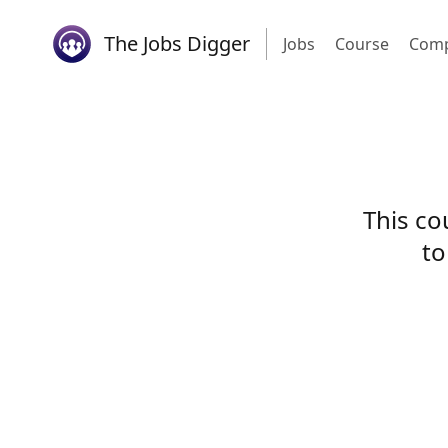
The Jobs Digger
Jobs
Course
Comp
This co
to