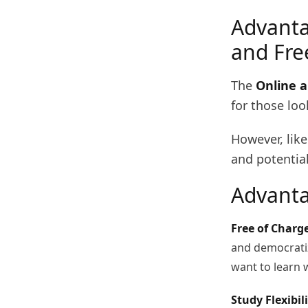
Advanta
and Fre
The
Online a
for those loo
However, like
and potential
Advanta
Free of Charge
and democratiz
want to learn 
Study Flexibili