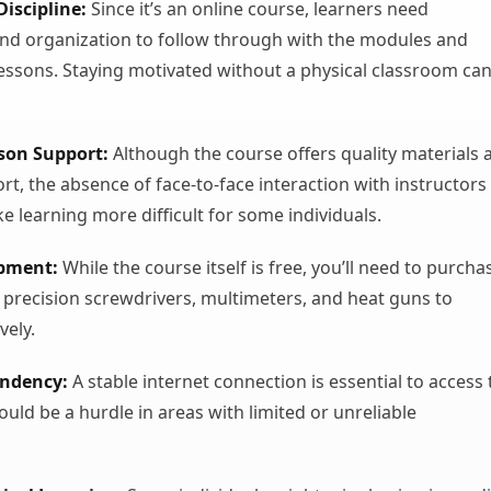
Discipline:
Since it’s an online course, learners need
d organization to follow through with the modules and
essons. Staying motivated without a physical classroom ca
rson Support:
Although the course offers quality materials 
rt, the absence of face-to-face interaction with instructors
 learning more difficult for some individuals.
ipment:
While the course itself is free, you’ll need to purcha
ke precision screwdrivers, multimeters, and heat guns to
vely.
endency:
A stable internet connection is essential to access 
ould be a hurdle in areas with limited or unreliable