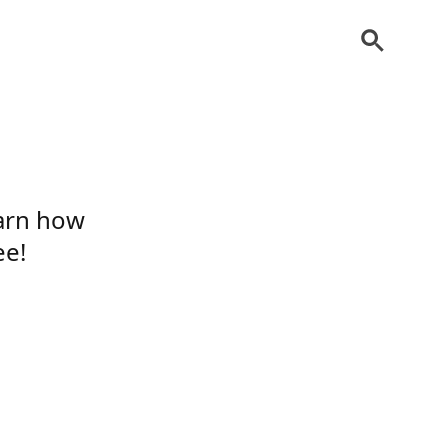
earn how
ee!