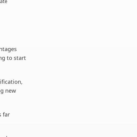
ate
ntages
ng to start
ification,
ing new
 far