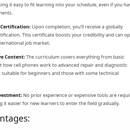
g it easy to fit learning into your schedule, even if you ha
ments.
Certification:
Upon completion, you’ll receive a globally
ification. This certificate boosts your credibility and can o
nternational job market.
e Content:
The curriculum covers everything from basic
 how cell phones work to advanced repair and diagnostic
’s suitable for beginners and those with some technical
nvestment:
No prior experience or expensive tools are requ
g it easier for new learners to enter the field gradually.
ntages: