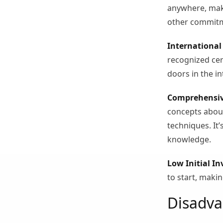
anywhere, makin
other commit
International 
recognized cert
doors in the i
Comprehensiv
concepts about
techniques. It
knowledge.
Low Initial I
to start, makin
Disadva