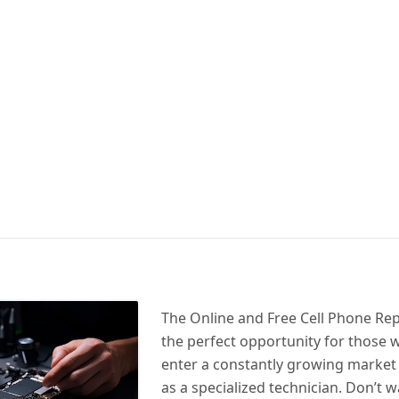
The Online and Free Cell Phone Rep
the perfect opportunity for those 
enter a constantly growing market
as a specialized technician. Don’t w