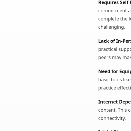
Requires Self-
commitment an
complete the l
challenging.
Lack of In-Pe
practical suppo
peers may make
Need for Equ
basic tools li
practice effecti
Internet Dep
content. This c
connectivity.