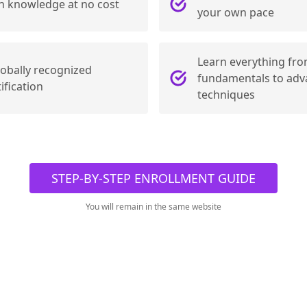
n knowledge at no cost
your own pace
Learn everything fro
lobally recognized
fundamentals to ad
ification
techniques
STEP-BY-STEP ENROLLMENT GUIDE
You will remain in the same website