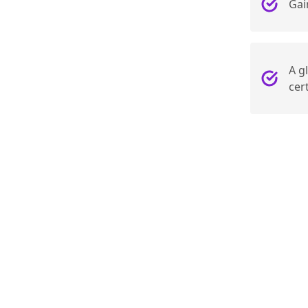
Gai
A g
cert