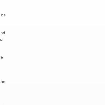
n be
and
 or
se
the