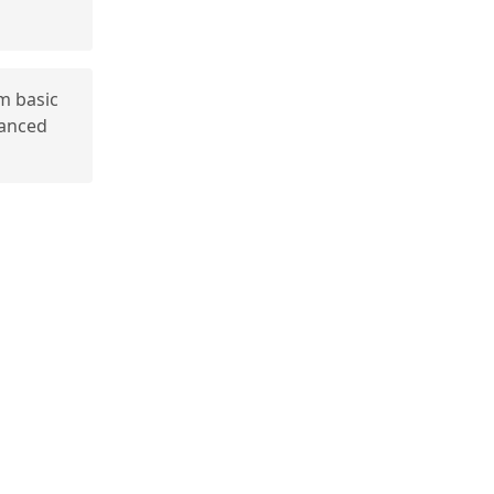
m basic
vanced