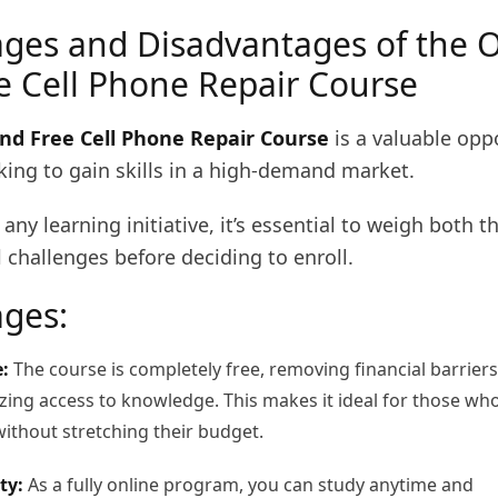
ges and Disadvantages of the O
e Cell Phone Repair Course
nd Free Cell Phone Repair Course
is a valuable opp
king to gain skills in a high-demand market.
 any learning initiative, it’s essential to weigh both t
 challenges before deciding to enroll.
ges:
:
The course is completely free, removing financial barriers
ing access to knowledge. This makes it ideal for those wh
without stretching their budget.
ty:
As a fully online program, you can study anytime and