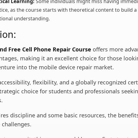
tical Learning:
Some individuals might miss having immedi
ce, as the course starts with theoretical content to build a
tional understanding.
ion:
nd Free Cell Phone Repair Course
offers more adva
tages, making it an excellent choice for those looki
enture into the mobile device repair market.
cessibility, flexibility, and a globally recognized cert
strategic choice for students and professionals seek
s.
ires discipline and some basic resources, the benefits
 challenges.