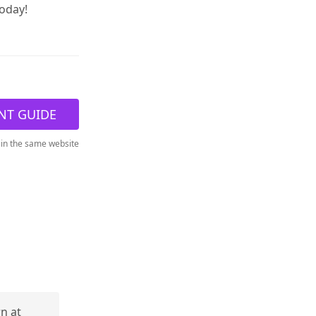
today!
NT GUIDE
 in the same website
rn at