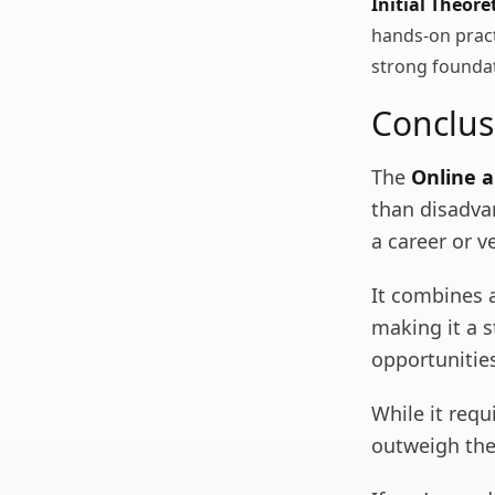
Initial Theore
hands-on practi
strong founda
Conclus
The
Online a
than disadvan
a career or v
It combines ac
making it a 
opportunitie
While it requ
outweigh the