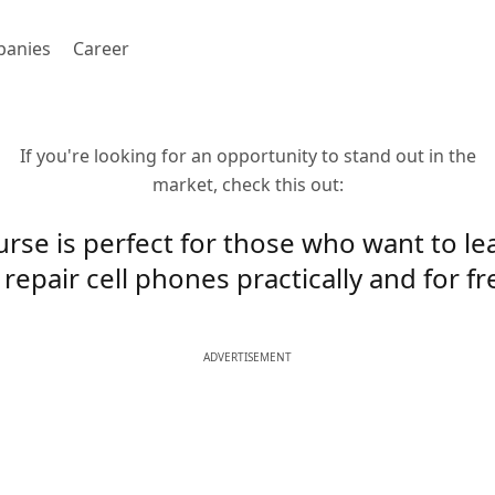
anies
Career
If you're looking for an opportunity to stand out in the
market, check this out:
urse is perfect for those who want to l
 repair cell phones practically and for fr
ADVERTISEMENT