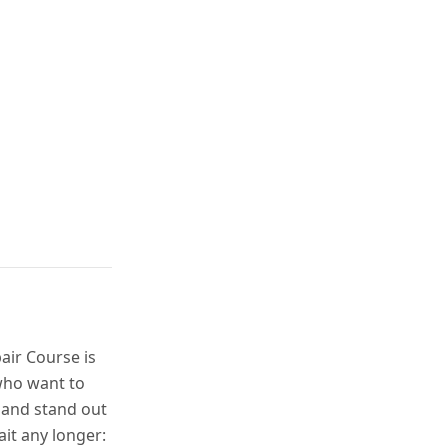
air Course is
who want to
 and stand out
ait any longer: