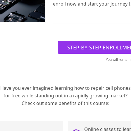
enroll now and start your journey 
STEP-BY-STEP ENROLLME
You will remain
Have you ever imagined learning how to repair cell phones
for free while standing out in a rapidly growing market?
Check out some benefits of this course:
Online classes to lea