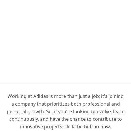
Working at Adidas is more than just a job; it’s joining
a company that prioritizes both professional and
personal growth. So, if you’re looking to evolve, learn
continuously, and have the chance to contribute to
innovative projects, click the button now.