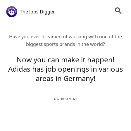
The Jobs Digger
Have you ever dreamed of working with one of the
biggest sports brands in the world?
Now you can make it happen!
Adidas has job openings in various
areas in Germany!
ADVERTISEMENT