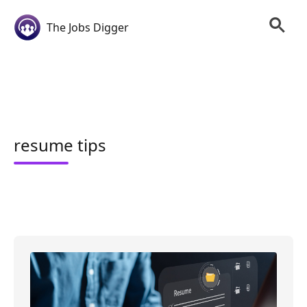
The Jobs Digger
resume tips