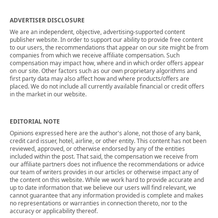
ADVERTISER DISCLOSURE
We are an independent, objective, advertising-supported content
publisher website. In order to support our ability to provide free content
to our users, the recommendations that appear on our site might be from
companies from which we receive affiliate compensation. Such
compensation may impact how, where and in which order offers appear
on our site. Other factors such as our own proprietary algorithms and
first party data may also affect how and where products/offers are
placed. We do not include all currently available financial or credit offers
in the market in our website.
EDITORIAL NOTE
Opinions expressed here are the author's alone, not those of any bank,
credit card issuer, hotel, airline, or other entity. This content has not been
reviewed, approved, or otherwise endorsed by any of the entities
included within the post. That said, the compensation we receive from
our affiliate partners does not influence the recommendations or advice
our team of writers provides in our articles or otherwise impact any of
the content on this website. While we work hard to provide accurate and
up to date information that we believe our users will find relevant, we
cannot guarantee that any information provided is complete and makes
no representations or warranties in connection thereto, nor to the
accuracy or applicability thereof.