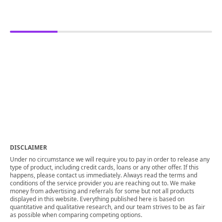
DISCLAIMER
Under no circumstance we will require you to pay in order to release any
type of product, including credit cards, loans or any other offer. If this
happens, please contact us immediately. Always read the terms and
conditions of the service provider you are reaching out to. We make
money from advertising and referrals for some but not all products
displayed in this website. Everything published here is based on
quantitative and qualitative research, and our team strives to be as fair
as possible when comparing competing options.