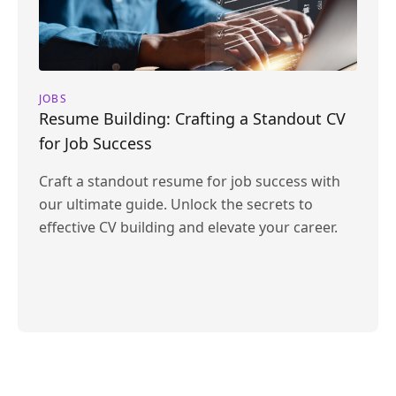
JOBS
Resume Building: Crafting a Standout CV
for Job Success
Craft a standout resume for job success with
our ultimate guide. Unlock the secrets to
effective CV building and elevate your career.