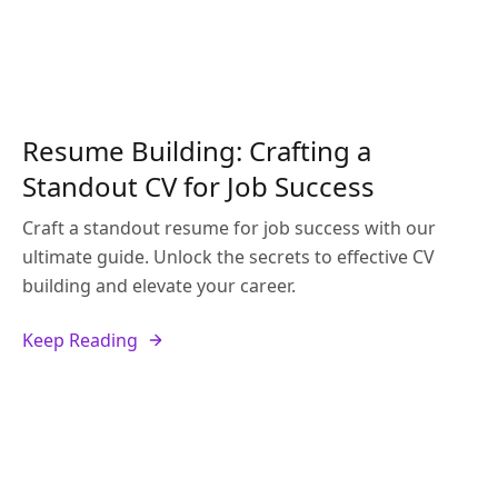
Resume Building: Crafting a
Standout CV for Job Success
Craft a standout resume for job success with our
ultimate guide. Unlock the secrets to effective CV
building and elevate your career.
Keep Reading