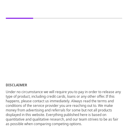
DISCLAIMER
Under no circumstance we will require you to pay in order to release any
type of product, including credit cards, loans or any other offer. If this
happens, please contact us immediately. Always read the terms and
conditions of the service provider you are reaching out to. We make
money from advertising and referrals for some but not all products
displayed in this website. Everything published here is based on
quantitative and qualitative research, and our team strives to be as fair
as possible when comparing competing options.