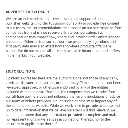
ADVERTISER DISCLOSURE
We are an independent, objective, advertising-supported content
publisher website. In order to support our ability to provide free content
to our users, the recommendations that appear on our site might be from
companies from which we receive affiliate compensation. Such
compensation may impact how, where and in which order offers appear
on our site. Other factors such as our own proprietary algorithms and
first party data may also affect how and where products/offers are
placed. We do not include all currently available financial or credit offers
in the market in our website.
EDITORIAL NOTE
Opinions expressed here are the author's alone, not those of any bank,
credit card issuer, hotel, airline, or other entity. This content has not been
reviewed, approved, or otherwise endorsed by any of the entities
included within the post. That said, the compensation we receive from
our affiliate partners does not influence the recommendations or advice
our team of writers provides in our articles or otherwise impact any of
the content on this website. While we work hard to provide accurate and
up to date information that we believe our users will find relevant, we
cannot guarantee that any information provided is complete and makes
no representations or warranties in connection thereto, nor to the
accuracy or applicability thereof.