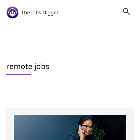
The Jobs Digger
remote jobs