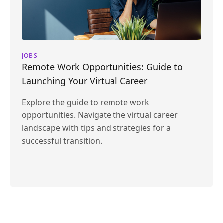
JOBS
Remote Work Opportunities: Guide to
Launching Your Virtual Career
Explore the guide to remote work
opportunities. Navigate the virtual career
landscape with tips and strategies for a
successful transition.