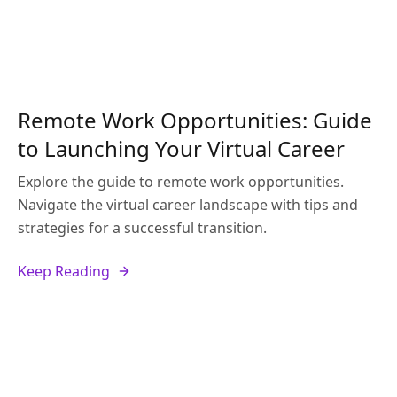
Remote Work Opportunities: Guide
to Launching Your Virtual Career
Explore the guide to remote work opportunities.
Navigate the virtual career landscape with tips and
strategies for a successful transition.
Keep Reading