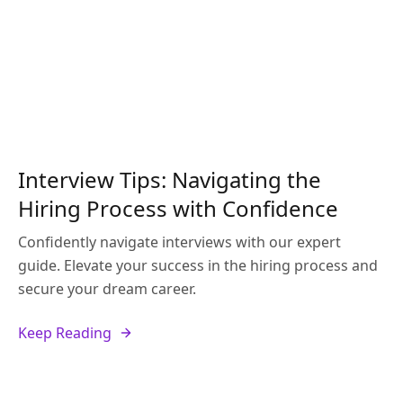
Interview Tips: Navigating the
Hiring Process with Confidence
Confidently navigate interviews with our expert
guide. Elevate your success in the hiring process and
secure your dream career.
Keep Reading