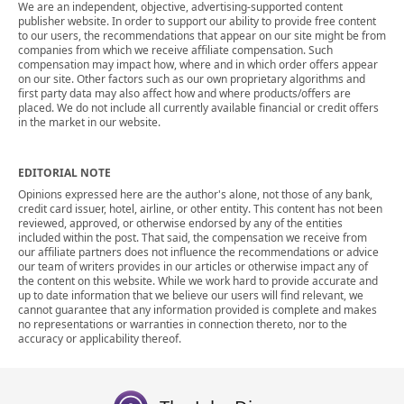
We are an independent, objective, advertising-supported content
publisher website. In order to support our ability to provide free content
to our users, the recommendations that appear on our site might be from
companies from which we receive affiliate compensation. Such
compensation may impact how, where and in which order offers appear
on our site. Other factors such as our own proprietary algorithms and
first party data may also affect how and where products/offers are
placed. We do not include all currently available financial or credit offers
in the market in our website.
EDITORIAL NOTE
Opinions expressed here are the author's alone, not those of any bank,
credit card issuer, hotel, airline, or other entity. This content has not been
reviewed, approved, or otherwise endorsed by any of the entities
included within the post. That said, the compensation we receive from
our affiliate partners does not influence the recommendations or advice
our team of writers provides in our articles or otherwise impact any of
the content on this website. While we work hard to provide accurate and
up to date information that we believe our users will find relevant, we
cannot guarantee that any information provided is complete and makes
no representations or warranties in connection thereto, nor to the
accuracy or applicability thereof.