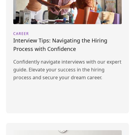
CAREER
Interview Tips: Navigating the Hiring
Process with Confidence
Confidently navigate interviews with our expert
guide. Elevate your success in the hiring
process and secure your dream career.