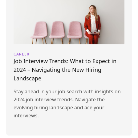
CAREER
Job Interview Trends: What to Expect in
2024 – Navigating the New Hiring
Landscape
Stay ahead in your job search with insights on
2024 job interview trends. Navigate the
evolving hiring landscape and ace your
interviews.