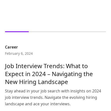
Career
February 6, 2024
Job Interview Trends: What to
Expect in 2024 – Navigating the
New Hiring Landscape
Stay ahead in your job search with insights on 2024
job interview trends. Navigate the evolving hiring
landscape and ace your interviews.