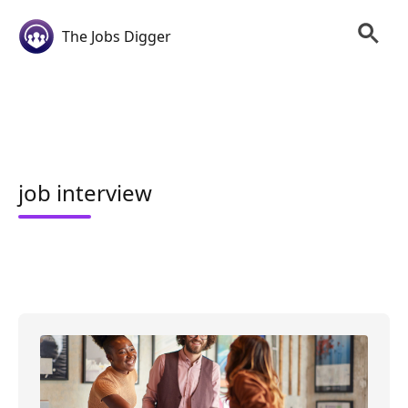
The Jobs Digger
job interview