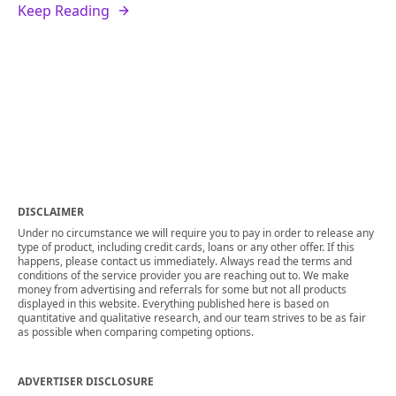
Keep Reading
DISCLAIMER
Under no circumstance we will require you to pay in order to release any
type of product, including credit cards, loans or any other offer. If this
happens, please contact us immediately. Always read the terms and
conditions of the service provider you are reaching out to. We make
money from advertising and referrals for some but not all products
displayed in this website. Everything published here is based on
quantitative and qualitative research, and our team strives to be as fair
as possible when comparing competing options.
ADVERTISER DISCLOSURE