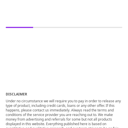
DISCLAIMER
Under no circumstance we will require you to pay in order to release any
type of product, including credit cards, loans or any other offer. If this
happens, please contact us immediately. Always read the terms and
conditions of the service provider you are reaching out to. We make
money from advertising and referrals for some but not all products
displayed in this website. Everything published here is based on