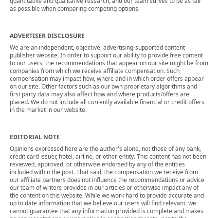
quantitative and qualitative research, and our team strives to be as fair
as possible when comparing competing options.
ADVERTISER DISCLOSURE
We are an independent, objective, advertising-supported content
publisher website. In order to support our ability to provide free content
to our users, the recommendations that appear on our site might be from
companies from which we receive affiliate compensation. Such
compensation may impact how, where and in which order offers appear
on our site. Other factors such as our own proprietary algorithms and
first party data may also affect how and where products/offers are
placed. We do not include all currently available financial or credit offers
in the market in our website.
EDITORIAL NOTE
Opinions expressed here are the author's alone, not those of any bank,
credit card issuer, hotel, airline, or other entity. This content has not been
reviewed, approved, or otherwise endorsed by any of the entities
included within the post. That said, the compensation we receive from
our affiliate partners does not influence the recommendations or advice
our team of writers provides in our articles or otherwise impact any of
the content on this website. While we work hard to provide accurate and
up to date information that we believe our users will find relevant, we
cannot guarantee that any information provided is complete and makes