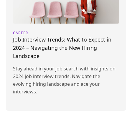
CAREER
Job Interview Trends: What to Expect in
2024 – Navigating the New Hiring
Landscape
Stay ahead in your job search with insights on
2024 job interview trends. Navigate the
evolving hiring landscape and ace your
interviews.