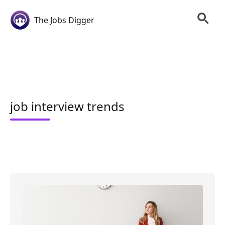
The Jobs Digger
job interview trends