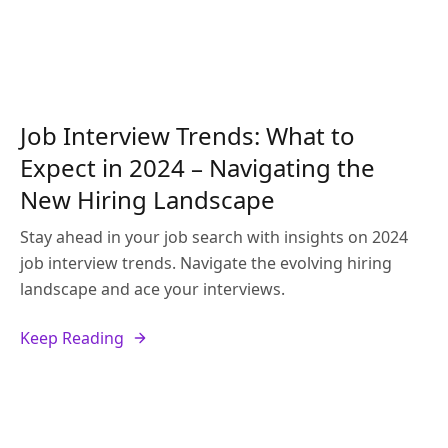
Job Interview Trends: What to
Expect in 2024 – Navigating the
New Hiring Landscape
Stay ahead in your job search with insights on 2024
job interview trends. Navigate the evolving hiring
landscape and ace your interviews.
Keep Reading