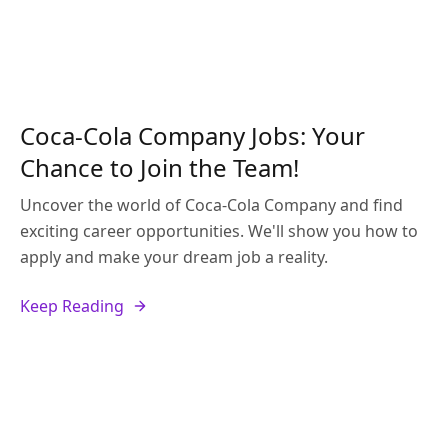
Coca-Cola Company Jobs: Your
Chance to Join the Team!
Uncover the world of Coca-Cola Company and find
exciting career opportunities. We'll show you how to
apply and make your dream job a reality.
Keep Reading