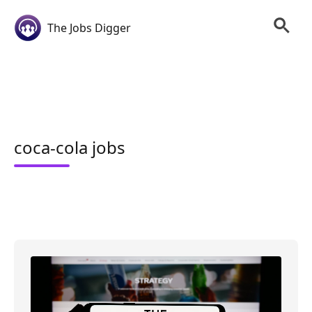
The Jobs Digger
coca-cola jobs