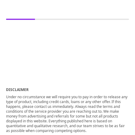
DISCLAIMER
Under no circumstance we will require you to pay in order to release any
type of product, including credit cards, loans or any other offer. If this
happens, please contact us immediately. Always read the terms and
conditions of the service provider you are reaching out to. We make
money from advertising and referrals for some but not all products
displayed in this website. Everything published here is based on
quantitative and qualitative research, and our team strives to be as fair
as possible when comparing competing options.