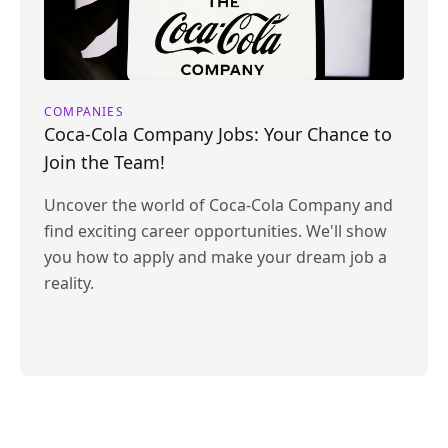
COMPANIES
Coca-Cola Company Jobs: Your Chance to
Join the Team!
Uncover the world of Coca-Cola Company and
find exciting career opportunities. We'll show
you how to apply and make your dream job a
reality.