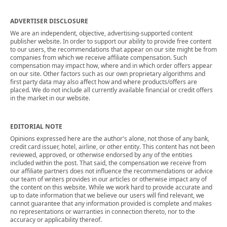
ADVERTISER DISCLOSURE
We are an independent, objective, advertising-supported content
publisher website. In order to support our ability to provide free content
to our users, the recommendations that appear on our site might be from
companies from which we receive affiliate compensation. Such
compensation may impact how, where and in which order offers appear
on our site. Other factors such as our own proprietary algorithms and
first party data may also affect how and where products/offers are
placed. We do not include all currently available financial or credit offers
in the market in our website.
EDITORIAL NOTE
Opinions expressed here are the author's alone, not those of any bank,
credit card issuer, hotel, airline, or other entity. This content has not been
reviewed, approved, or otherwise endorsed by any of the entities
included within the post. That said, the compensation we receive from
our affiliate partners does not influence the recommendations or advice
our team of writers provides in our articles or otherwise impact any of
the content on this website. While we work hard to provide accurate and
up to date information that we believe our users will find relevant, we
cannot guarantee that any information provided is complete and makes
no representations or warranties in connection thereto, nor to the
accuracy or applicability thereof.