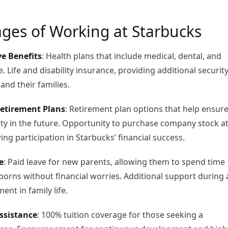
ges of Working at Starbucks
e Benefits
: Health plans that include medical, dental, and
. Life and disability insurance, providing additional securit
and their families.
etirement Plans
: Retirement plan options that help ensur
lity in the future. Opportunity to purchase company stock at
ing participation in Starbucks’ financial success.
e
: Paid leave for new parents, allowing them to spend time
borns without financial worries. Additional support during 
nt in family life.
ssistance
: 100% tuition coverage for those seeking a