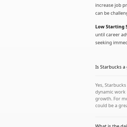
increase job p
can be challe
Low Starting 
until career a
seeking immed
Is Starbucks a
Yes, Starbucks
dynamic work 
growth. For mo
could be a grea
What is the dai