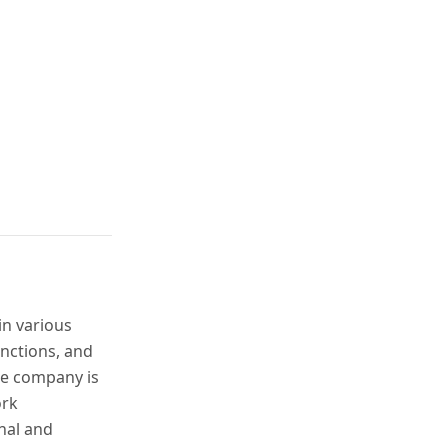
in various
unctions, and
he company is
ork
nal and