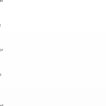
er
t
or
s
ed,