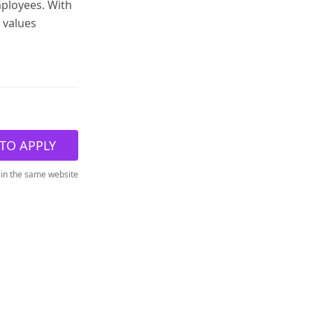
mployees. With
 values
TO APPLY
 in the same website