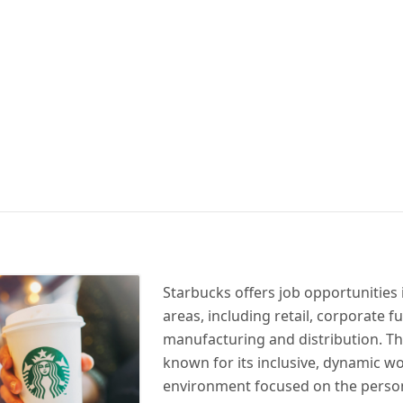
Starbucks offers job opportunities 
areas, including retail, corporate f
manufacturing and distribution. T
known for its inclusive, dynamic w
environment focused on the perso