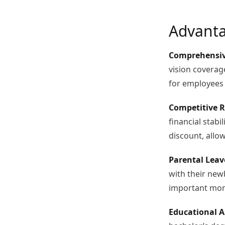
Advanta
Comprehensiv
vision coverage
for employees 
Competitive R
financial stabi
discount, allow
Parental Leav
with their new
important mome
Educational A