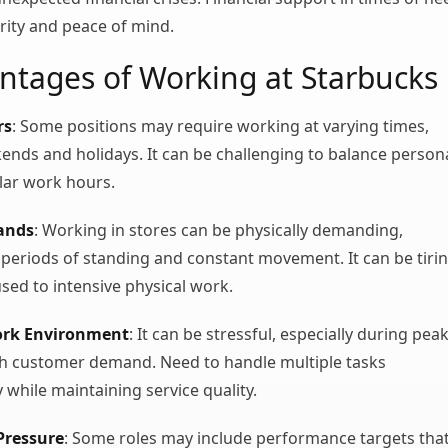
rity and peace of mind.
ntages of Working at Starbucks
rs
: Some positions may require working at varying times,
ends and holidays. It can be challenging to balance person
ular work hours.
ands
: Working in stores can be physically demanding,
 periods of standing and constant movement. It can be tiri
used to intensive physical work.
ork Environment
: It can be stressful, especially during pea
gh customer demand. Need to handle multiple tasks
 while maintaining service quality.
Pressure
: Some roles may include performance targets tha