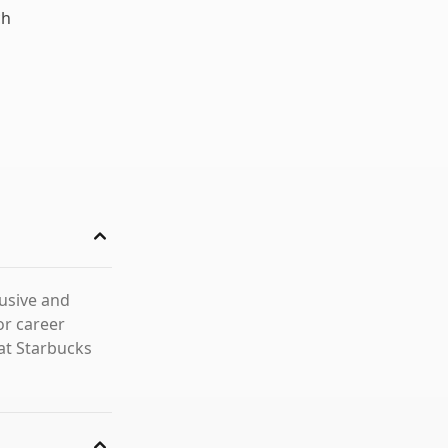
ch
lusive and
or career
at Starbucks