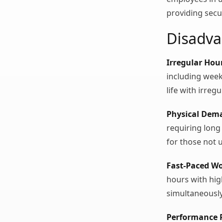
providing secu
Disadva
Irregular Hou
including week
life with irreg
Physical Dem
requiring long
for those not 
Fast-Paced W
hours with hi
simultaneously
Performance 