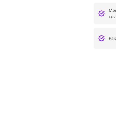
Med
cov
Pai