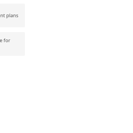
nt plans
e for