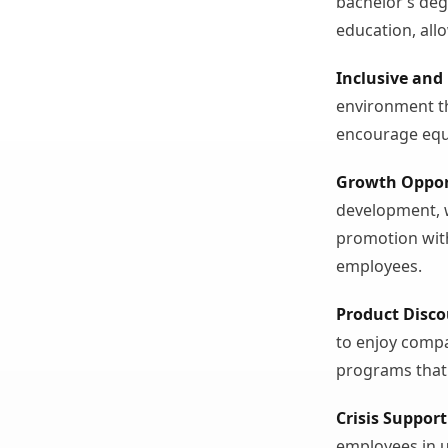
bachelor’s de
education, all
Inclusive and
environment tha
encourage equ
Growth Oppor
development, 
promotion wit
employees.
Product Disc
to enjoy compa
programs that
Crisis Support
employees in u