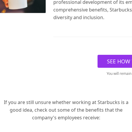
professional development of its e
comprehensive benefits, Starbucks
diversity and inclusion.
SEE HOW 
You will remain
If you are still unsure whether working at Starbucks is a
good idea, check out some of the benefits that the
company's employees receive: