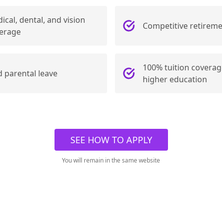
ical, dental, and vision
Competitive retireme
erage
100% tuition coverag
d parental leave
higher education
SEE HOW TO APPLY
You will remain in the same website