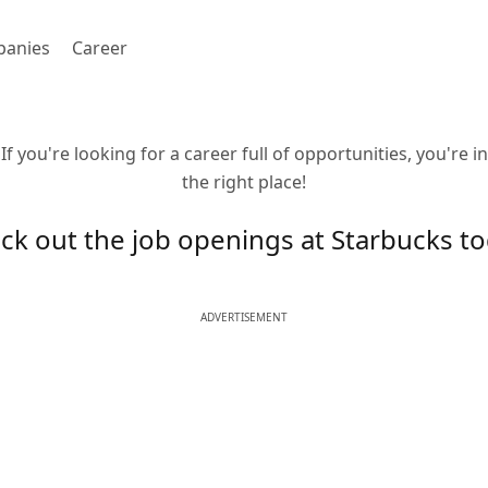
anies
Career
If you're looking for a career full of opportunities, you're in
the right place!
ck out the job openings at Starbucks to
ADVERTISEMENT