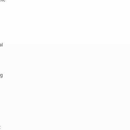
al
ng
k
t