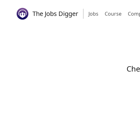
The Jobs Digger
Jobs
Course
Comp
Che