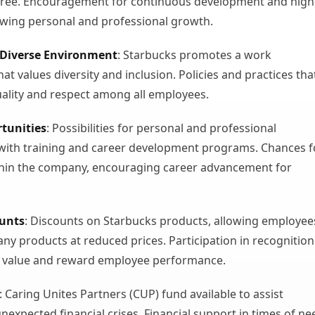
gree. Encouragement for continuous development and high
owing personal and professional growth.
 Diverse Environment
: Starbucks promotes a work
t values diversity and inclusion. Policies and practices tha
ality and respect among all employees.
tunities
: Possibilities for personal and professional
with training and career development programs. Chances f
hin the company, encouraging career advancement for
ounts
: Discounts on Starbucks products, allowing employee
ny products at reduced prices. Participation in recognition
 value and reward employee performance.
: Caring Unites Partners (CUP) fund available to assist
nexpected financial crises. Financial support in times of ne