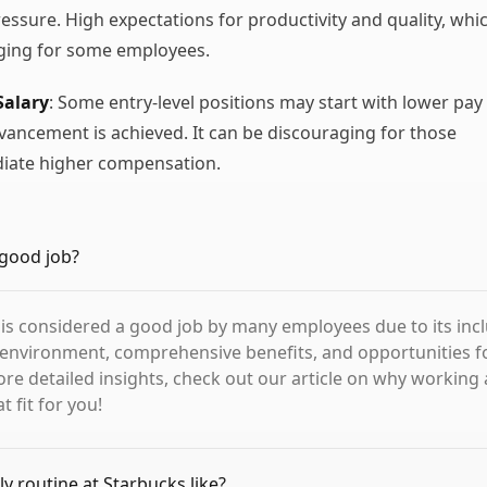
ressure. High expectations for productivity and quality, whi
nging for some employees.
Salary
: Some entry-level positions may start with lower pay
dvancement is achieved. It can be discouraging for those
iate higher compensation.
 good job?
 is considered a good job by many employees due to its inc
environment, comprehensive benefits, and opportunities f
re detailed insights, check out our article on why working 
t fit for you!
ly routine at Starbucks like?