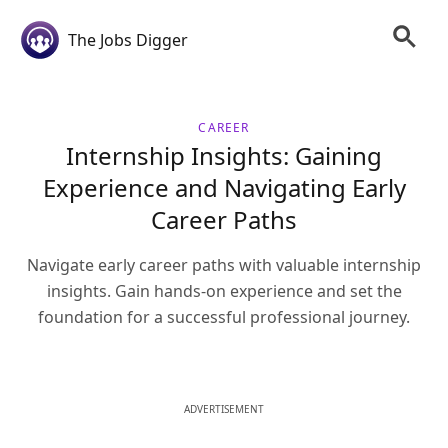
The Jobs Digger
CAREER
Internship Insights: Gaining
Experience and Navigating Early
Career Paths
Navigate early career paths with valuable internship
insights. Gain hands-on experience and set the
foundation for a successful professional journey.
ADVERTISEMENT