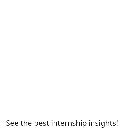
See the best internship insights!